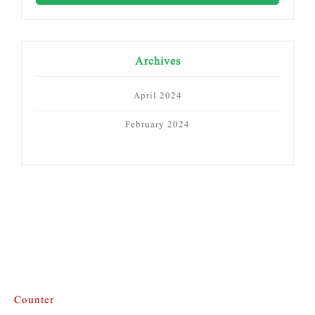
Archives
April 2024
February 2024
Counter