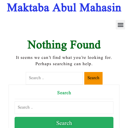
Maktaba Abul Mahasin
بی اے 4
Nothing Found
It seems we can’t find what you’re looking for.
Perhaps searching can help.
Search
Search
Search